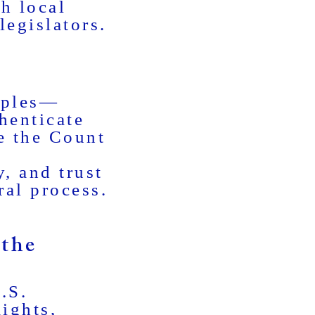
h local
legislators.
iples—
henticate
e the Count
y, and trust
ral process.
the
.S.
Rights,