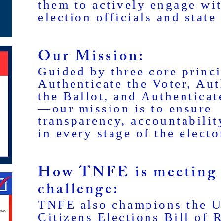
them to actively engage wit
election officials and state 
Our Mission:
Guided by three core princ
Authenticate the Voter, Aut
the Ballot, and Authenticat
—our mission is to ensure
transparency, accountabilit
in every stage of the electo
How TNFE is meeting 
challenge:
TNFE also champions the U
Citizens Elections Bill of 