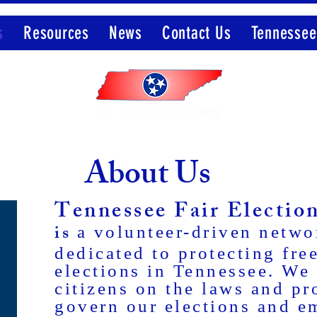
s
Resources
News
Contact Us
Tennessee
Member of the Election Integrity Network
About Us
Tennessee Fair Electi
is
a volunteer-driven netwo
dedicated to protecting free
elections in Tennessee. We
citizens on the laws and pr
govern our elections and 