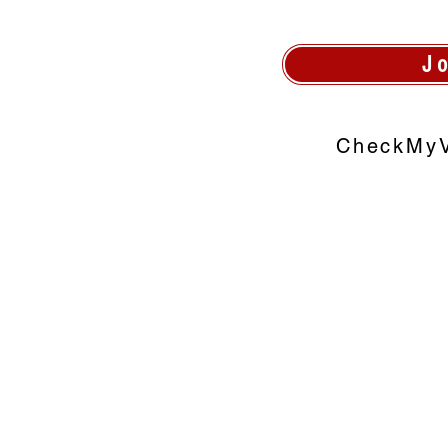
J
CheckMyV