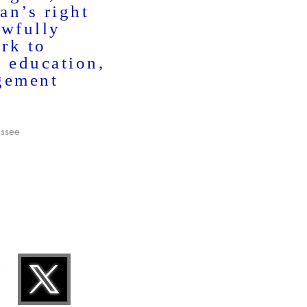
an’s right
awfully
rk to
h education,
gement
essee