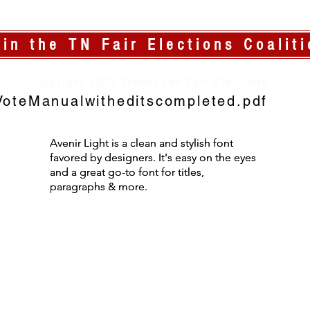
oin the TN Fair Elections Coaliti
Copyright 2023 Tennessee Fair Elections
oteManualwitheditscompleted.pdf
Avenir Light is a clean and stylish font
Avenir Light is a clean and stylish font
favored by designers. It's easy on the eyes
favored by designers. It's easy on the eyes
and a great go-to font for titles,
and a great go-to font for titles,
paragraphs & more.
paragraphs & more.