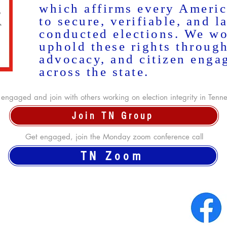
which affirms every Americ
to secure, verifiable, and l
conducted elections. We wo
uphold these rights throug
advocacy, and citizen enga
across the state.
engaged and join with others working on election integrity in Tenn
Join TN Group
Get engaged, join the Monday zoom conference call
TN Zoom