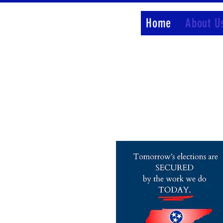
Home
About U