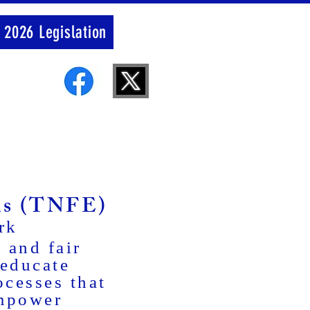
 2026 Legislation
ons (TNFE)
rk
 and fair
 educate
ocesses that
empower