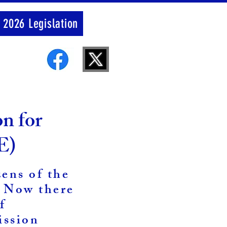
 2026 Legislation
on for
E)
zens of the
. Now there
f
ission