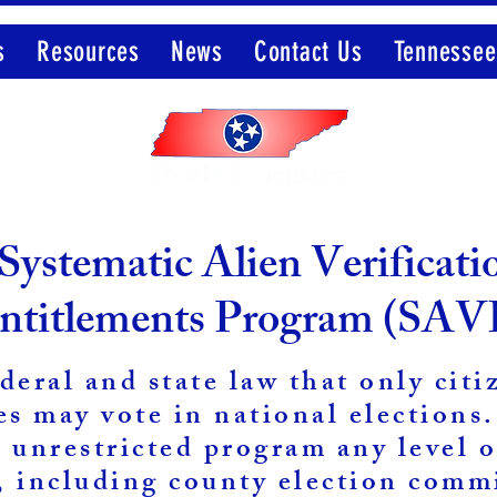
s
Resources
News
Contact Us
Tennessee
Member of the Election Integrity Network
Systematic Alien Verificati
ntitlements Program (SAV
ederal and state law that only citi
es may vote in national elections
d unrestricted program any level o
 including county election comm