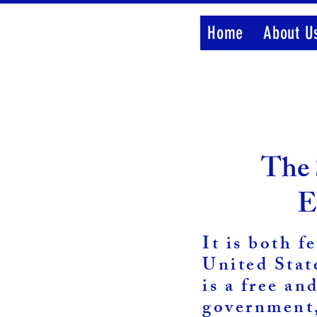
Home
About U
The 
E
It is both f
United Stat
is a free an
government,