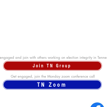
engaged and join with others working on election integrity in Tenne
Join TN Group
Get engaged, join the Monday zoom conference call
TN Zoom