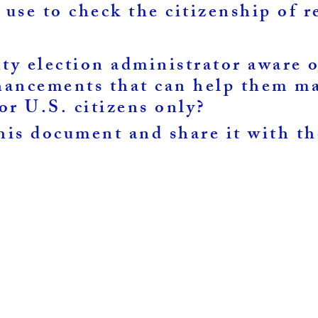
 use to check the citizenship of r
nty election administrator aware
ancements that can help them ma
for U.S. citizens only?
is document and share it with t