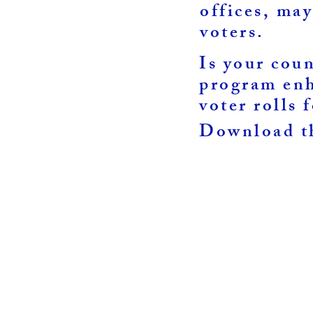
offices, may
voters.
Is your cou
program enh
voter rolls 
0
Download th