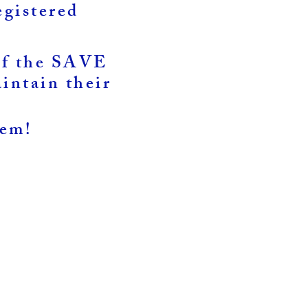
egistered
 of the SAVE
intain their
hem!