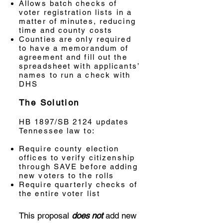
Allows batch checks of
voter registration lists in a
matter of minutes, reducing
time and county costs
Counties are only required
to have a memorandum of
agreement and fill out the
spreadsheet with applicants’
names to run a check with
DHS
The Solution
HB 1897/SB 2124 updates
Tennessee law to:
Require county election
offices to verify citizenship
through SAVE before adding
new voters to the rolls
Require quarterly checks of
the entire voter list
This proposal
does not
add new