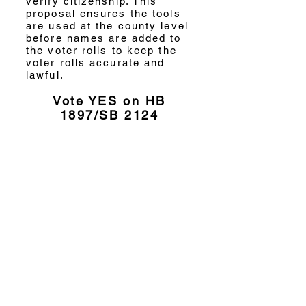
verify citizenship. This
proposal ensures the tools
are used at the county level
before names are added to
the voter rolls to keep the
voter rolls accurate and
lawful.
Vote YES on HB
1897/SB 2124
Will you support the
America First Agenda
for Election Integrity?