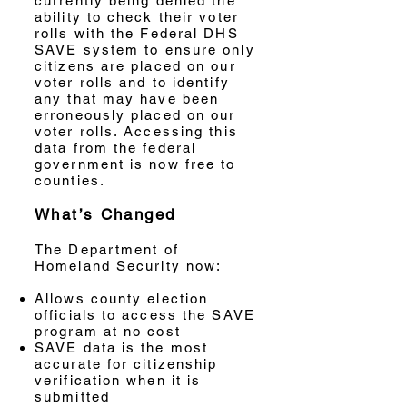
currently being denied the
ability to check their voter
rolls with the Federal DHS
SAVE system to ensure only
citizens are placed on our
voter rolls and to identify
any that may have been
erroneously placed on our
voter rolls. Accessing this
data from the federal
government is now free to
counties.
What’s Changed
The Department of
Homeland Security now:
Allows county election
officials to access the SAVE
program at no cost
SAVE data is the most
accurate for citizenship
verification when it is
submitted