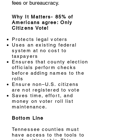
fees or bureaucracy.
Why It Matters- 85% of
Americans agree: Only
Citizens Vote!
Protects legal voters
Uses an existing federal
system at no cost to
taxpayers
Ensures that county election
officials perform checks
before adding names to the
rolls
Ensure non–U.S. citizens
are not registered to vote
Saves time, effort, and
money on voter roll list
maintenance.
Bottom Line
Tennessee counties must
have access to the tools to