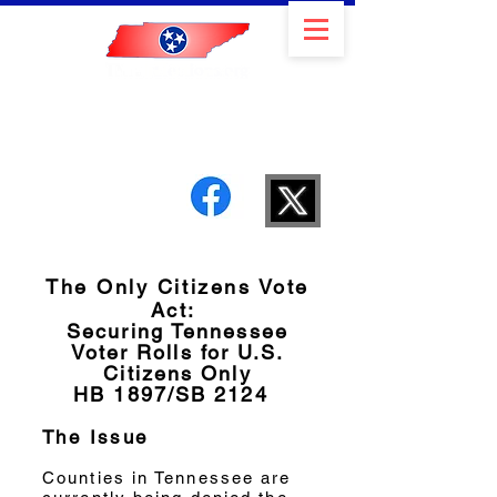
Member of the Election
Integrity Network
The Only Citizens Vote
Act:
Securing Tennessee
Voter Rolls for U.S.
Citizens Only
HB 1897/SB 2124
The Issue
Counties in Tennessee are