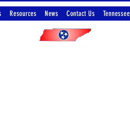
s
Resources
News
Contact Us
Tennessee
Member of the Election Integrity Network