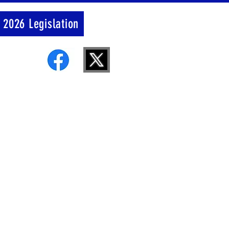
 2026 Legislation