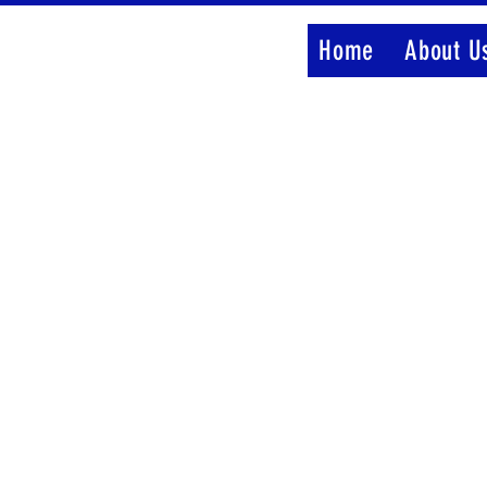
Home
About U