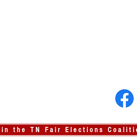
oin the TN Fair Elections Coaliti