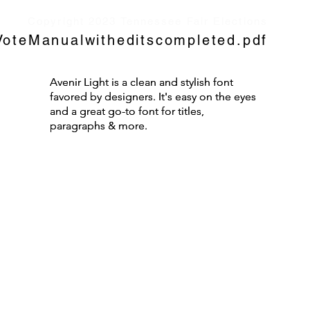
Copyright 2023 Tennessee Fair Elections
oteManualwitheditscompleted.pdf
Avenir Light is a clean and stylish font
Avenir Light is a clean and stylish font
favored by designers. It's easy on the eyes
favored by designers. It's easy on the eyes
and a great go-to font for titles,
and a great go-to font for titles,
paragraphs & more.
paragraphs & more.