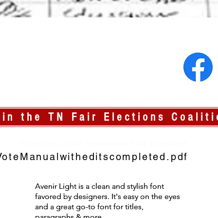
oin the TN Fair Elections Coaliti
Copyright 2023 Tennessee Fair Elections
oteManualwitheditscompleted.pdf
Avenir Light is a clean and stylish font
Avenir Light is a clean and stylish font
favored by designers. It's easy on the eyes
favored by designers. It's easy on the eyes
and a great go-to font for titles,
and a great go-to font for titles,
paragraphs & more.
paragraphs & more.