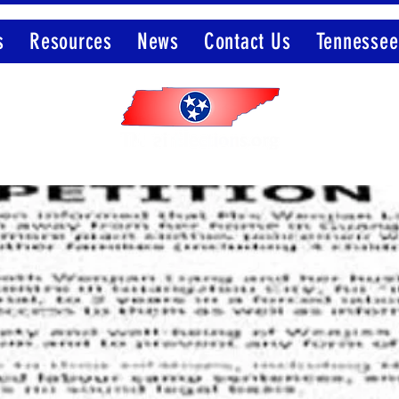
s
Resources
News
Contact Us
Tennessee
Member of the Election Integrity Network