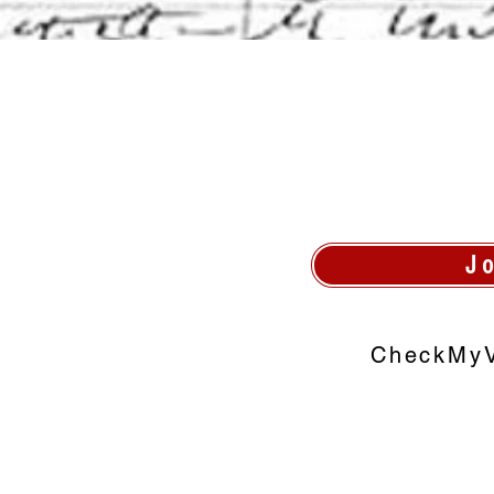
J
CheckMyV