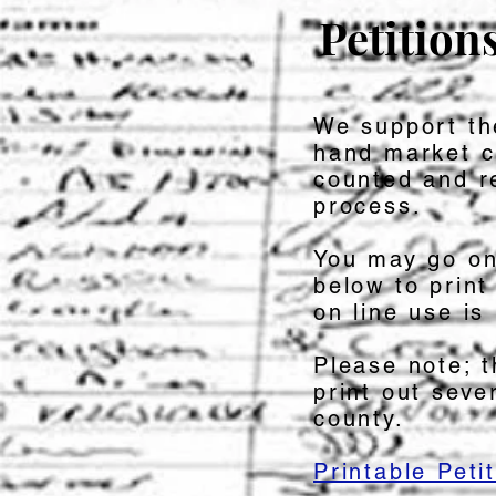
Petition
We support t
hand market c
counted and r
process.
You may go on
below to print
on line use is 
Please note; t
print out seve
county.
Printable Petit