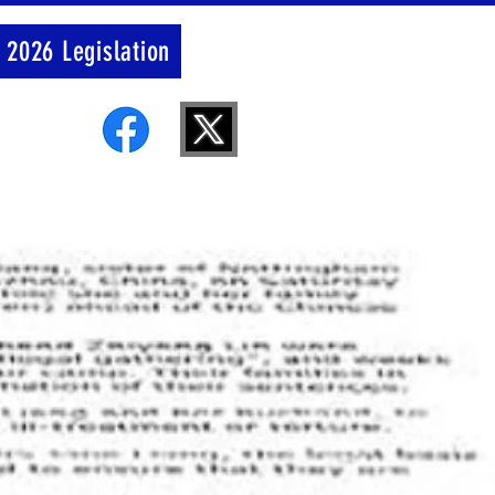
 2026 Legislation