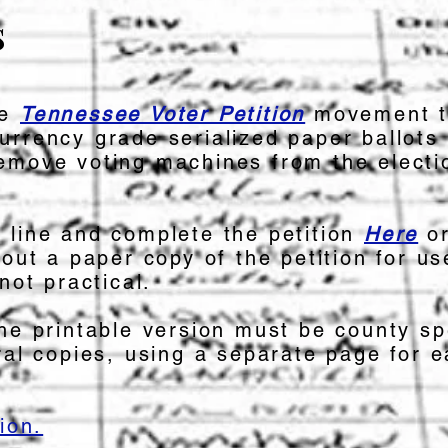
s
he
Tennessee Voter Petition
movement t
urrency grade serialized paper ballots
emove voting machines from the electi
 line and complete the petition
Here
o
 out a paper copy of the petition for u
not practical.
he printable version must be county sp
ral copies, using a separate page for 
ion.