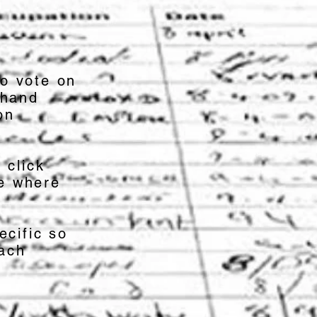
o vote on
 hand
on
r click
se where
ecific so
each