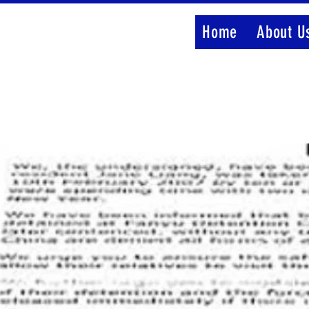
Home
About U