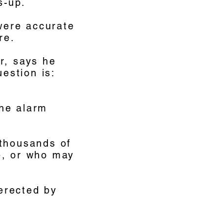
s-up.
 were accurate
re.
r, says he
uestion is:
the alarm
 thousands of
e, or who may
 erected by