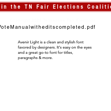
oin the TN Fair Elections Coaliti
Copyright 2023 Tennessee Fair Elections
oteManualwitheditscompleted.pdf
Avenir Light is a clean and stylish font
Avenir Light is a clean and stylish font
favored by designers. It's easy on the eyes
favored by designers. It's easy on the eyes
and a great go-to font for titles,
and a great go-to font for titles,
paragraphs & more.
paragraphs & more.