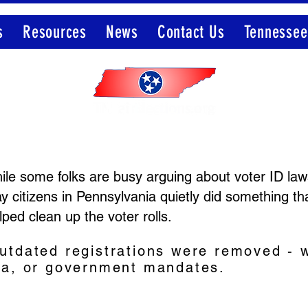
s
Resources
News
Contact Us
Tennessee
Member of the Election Integrity Network
le some folks are busy arguing about voter ID laws
y citizens in Pennsylvania quietly did something th
lped clean up the voter rolls.
utdated registrations were removed - w
ma, or government mandates.
.