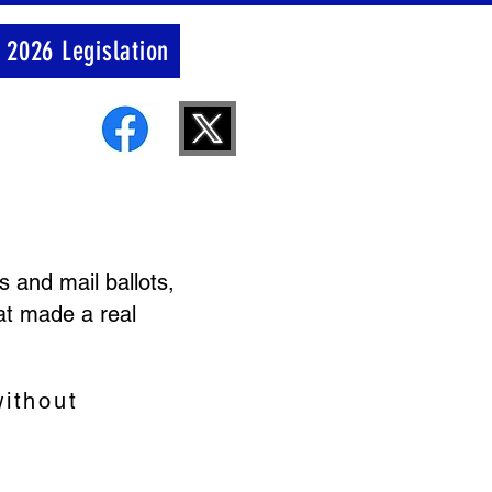
 2026 Legislation
 and mail ballots,
at made a real
ithout