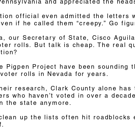
 Pennsylvania and appreciated the head
tion official even admitted the letters
even if he called them “creepy.” Go figu
, our Secretary of State, Cisco Aguila
ter rolls. But talk is cheap. The real q
ction?
he Pigpen Project have been sounding 
voter rolls in Nevada for years.
their research, Clark County alone has
ters who haven’t voted in over a decad
in the state anymore.
 clean up the lists often hit roadblocks
f.