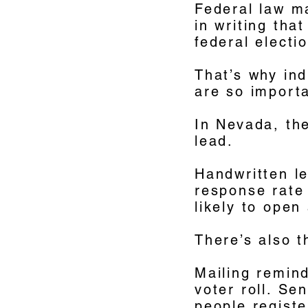
Federal law m
in writing tha
federal elect
That’s why ind
are so import
In Nevada, the
lead.
Handwritten le
response rate 
likely to open
There’s also t
Mailing remin
voter roll. Se
people registe