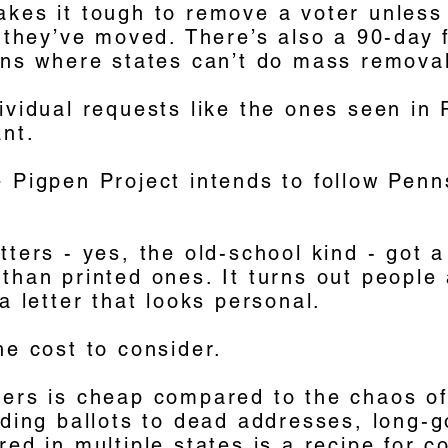
akes it tough to remove a voter unless
t they’ve moved. There’s also a 90-day 
ions where states can’t do mass remova
ividual requests like the ones seen in
ant.
 Pigpen Project intends to follow Penn
tters - yes, the old-school kind - got a
than printed ones. It turns out people
 a letter that looks personal.
he cost to consider.
ders is cheap compared to the chaos o
nding ballots to dead addresses, long-g
red in multiple states is a recipe for 