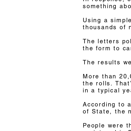
something abou
Using a simple
thousands of n
The letters po
the form to ca
The results we
More than 20,
the rolls. Tha
in a typical ye
According to 
of State, the 
People were th