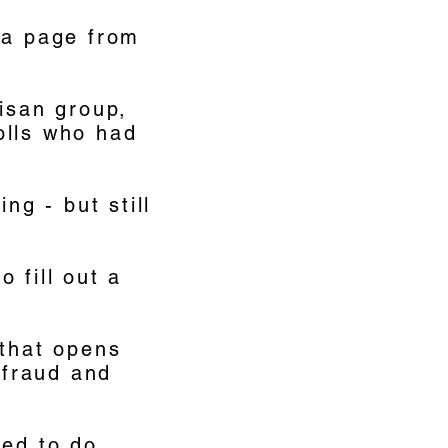
 a page from
tisan group,
olls who had
ng - but still
 fill out a
 that opens
 fraud and
ded to do