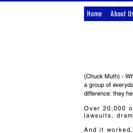
Home
About U
(Chuck Muth) - Whi
a group of everyda
difference: they he
Over 20,000 o
lawsuits, dra
And it worked