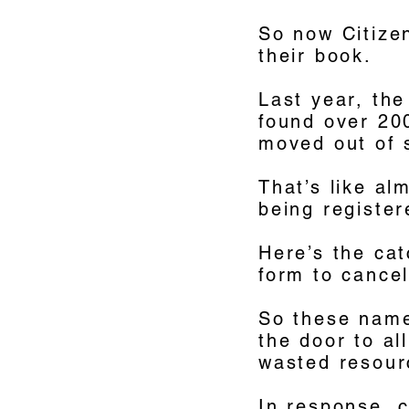
So now Citizen
their book.
Last year, the
found over 20
moved out of 
That’s like al
being register
Here’s the cat
form to cancel
So these names
the door to al
wasted resour
In response, c