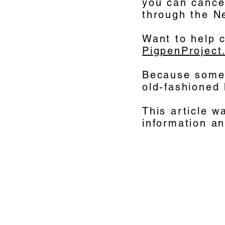
you can cancel
through the N
Want to help 
PigpenProject
Because somet
old-fashioned 
This article w
information a