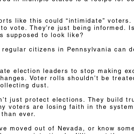
forts like this could “intimidate” voters
 to vote. They’re just being informed. I
s supposed to look like?
f regular citizens in Pennsylvania can d
state election leaders to stop making e
hanges. Voter rolls shouldn’t be treate
ollecting dust.
n’t just protect elections. They build tr
 voters are losing faith in the system,
 than ever.
u’ve moved out of Nevada, or know som