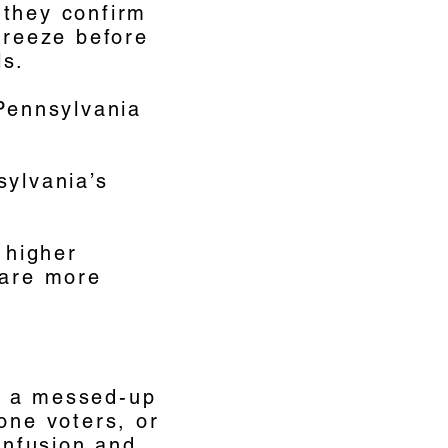
 they confirm
freeze before
ls.
 Pennsylvania
sylvania’s
 higher
 are more
f a messed-up
one voters, or
confusion and