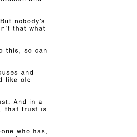
. But nobody’s
sn’t that what
o this, so can
xcuses and
d like old
ust. And in a
 that trust is
eone who has,