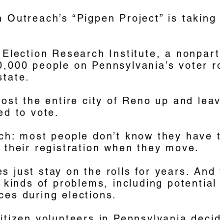
 Outreach’s “Pigpen Project” is taking
 Election Research Institute, a nonpar
0,000 people on Pennsylvania’s voter r
state.
most the entire city of Reno up and leavi
ed to vote.
ch: most people don’t know they have to
 their registration when they move.
 just stay on the rolls for years. And
l kinds of problems, including potential
ces during elections.
itizen volunteers in Pennsylvania deci