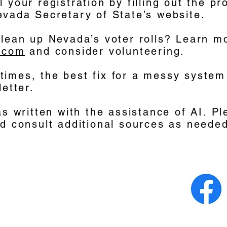
 your registration by filling out the pr
evada Secretary of State’s website.
clean up Nevada’s voter rolls? Learn m
.com
and consider volunteering.
imes, the best fix for a messy system
letter.
as written with the assistance of AI. Pl
nd consult additional sources as neede