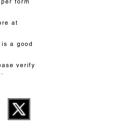
oper form
ore at
 is a good
ease verify
d.