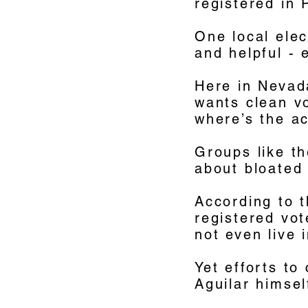
registered in
One local elec
and helpful - 
Here in Nevada
wants clean vo
where’s the a
Groups like t
about bloated 
According to 
registered vo
not even live 
Yet efforts to
Aguilar himsel