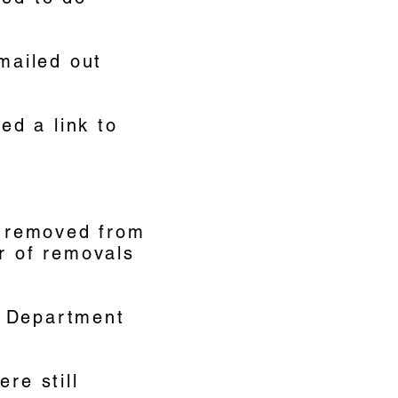
 mailed out
ed a link to
e removed from
er of removals
a Department
re still