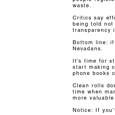
waste.
Critics say ef
being told not
transparency i
Bottom line: i
Nevadans.
It’s time for 
start making c
phone books c
Clean rolls do
time when many
more valuable
Notice: If yo