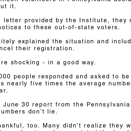
t it.
 letter provided by the Institute, they
otices to these out-of-state voters.
litely explained the situation and includ
ncel their registration.
re shocking - in a good way.
000 people responded and asked to b
t’s nearly five times the average numb
ar.
a June 30 report from the Pennsylvani
numbers don’t lie.
ankful, too. Many didn’t realize they we