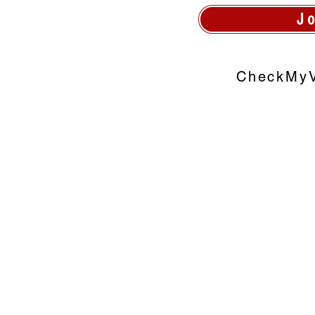
J
CheckMyV