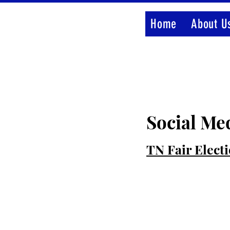
Home
About U
Social Me
TN Fair Elect