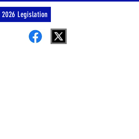
 2026 Legislation