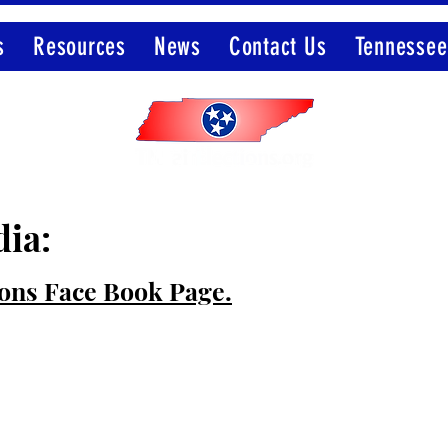
s
Resources
News
Contact Us
Tennessee
Member of the Election Integrity Network
dia:
ions Face Book Page.