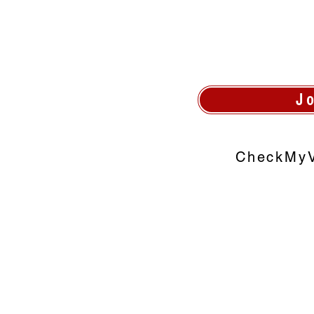
J
CheckMyV