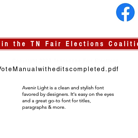
oin the TN Fair Elections Coaliti
Copyright 2023 Tennessee Fair Elections
oteManualwitheditscompleted.pdf
Avenir Light is a clean and stylish font
Avenir Light is a clean and stylish font
favored by designers. It's easy on the eyes
favored by designers. It's easy on the eyes
and a great go-to font for titles,
and a great go-to font for titles,
paragraphs & more.
paragraphs & more.